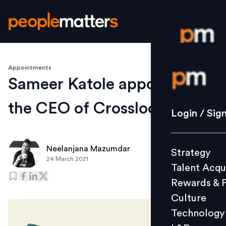
Appointments
Login / S
Sameer Katole appointed as
the CEO of Crossloop
Strategy
Login / Sig
Talent Acq
Rewards 
Neelanjana Mazumdar
Strategy
Culture
24 March 2021
Talent Acqu
Technolo
Rewards & 
L&D
Culture
Technology
Events