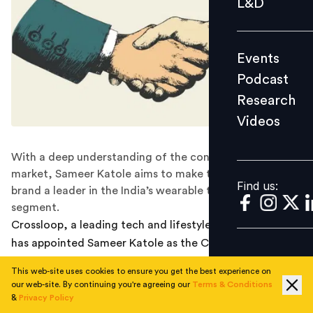
L&D
Podcast
Research
Events
Videos
Podcast
Research
Videos
Find us:
With a deep understanding of the consumer durable
market, Sameer Katole aims to make the designer tech
Find us:
brand a leader in the India’s wearable technology
segment.
Crossloop, a leading tech and lifestyle brand of India
has appointed Sameer Katole as the CEO to lead the
operations across India and Europe. Sameer will be
This web-site uses cookies to ensure you get the best experience on
responsible for bolstering Crossloop’s operations and
our web-site. By continuing you're agreeing our
Terms & Conditions
leveraging his expertise to drive stronger countrywide
&
Privacy Policy