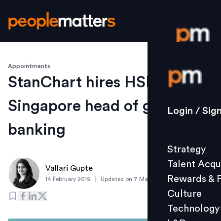
Appointments
Login / S
StanChart hires HSBC’s
Singapore head of global
Strategy
Login / Sig
Talent Acq
banking
Rewards 
Strategy
Culture
Talent Acqu
Technolo
Vallari Gupte
Rewards & 
|
14 February 2019
Updated on
7 March 2019
L&D
Culture
Technology
Events