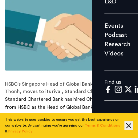
L&D
Podcast
Research
Events
Videos
Podcast
Research
Videos
Find us:
Find us:
HSBC's Singapore Head of Global Banking, Chow Wan
Thonh, moves to its rival, Standard Chartered.
Standard Chartered Bank has hired Chow Wan Thonh
from HSBC as the Head of Global Banking, Singapore.
She will be replacing Patrick Lee who was promoted to
This web-site uses cookies to ensure you get the best experience on
our web-site. By continuing you're agreeing our
Terms & Conditions
the position of StanChart’s Singapore franchise, last
&
Privacy Policy
year. Thonh will focus on deepening the partnerships