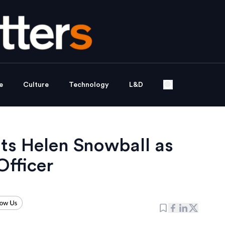
e
Culture
Technology
L&D
ts Helen Snowball as
fficer