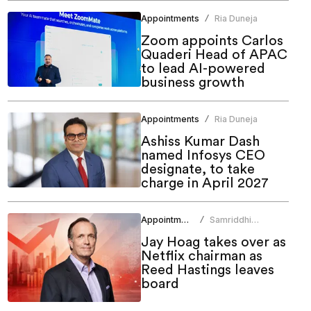
Appointments
Ria Duneja
/
Zoom appoints Carlos
Quaderi Head of APAC
to lead AI-powered
business growth
Appointments
Ria Duneja
/
Ashiss Kumar Dash
named Infosys CEO
designate, to take
charge in April 2027
Appointments
Samriddhi
/
Srivastava
Jay Hoag takes over as
Netflix chairman as
Reed Hastings leaves
board