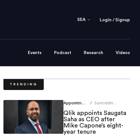
SEA
Login / Signup
Events
Podcast
Research
Videos
TRENDING
Appointments
Samriddhi
/
Srivastava
Qlik appoints Saugata
Saha as CEO after
Mike Capone’s eight-
year tenure