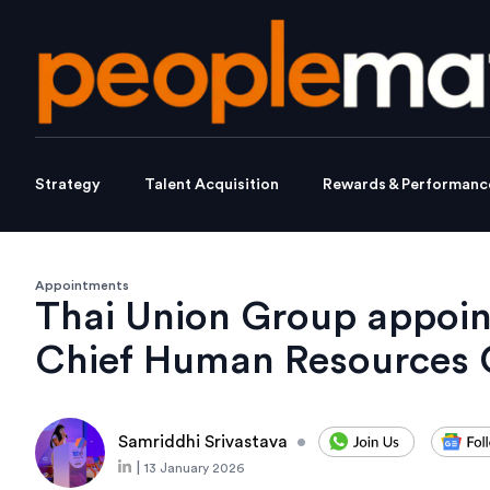
Strategy
Talent Acquisition
Rewards & Performanc
Appointments
Thai Union Group appoin
Chief Human Resources O
Samriddhi Srivastava
•
|
13 January 2026