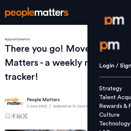
Appointments
Login / S
There you go! Movement
Matters - a weekly moves
Strategy
Login / Sig
Talent Acq
tracker!
Rewards 
Strategy
Culture
Talent Acqu
Technolo
People Matters
Rewards & 
|
3 June 2022
Updated on
10 June 2022
L&D
Culture
Technology
Events