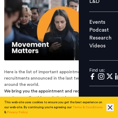
L&D
Podcast
Research
Events
Videos
Podcast
Research
Videos
Find us:
Find us:
Here is the list of important appointments and
recruitments announced in the last two weeks all
around the world.
We bring you the appointment and recruitment round-
ups from earlier this week that happened along the way.
This web-site uses cookies to ensure you get the best experience on
Check them out below:
our web-site. By continuing you're agreeing our
Terms & Conditions
&
Privacy Policy
RUBRIK APPOINTS EX CIA OFFICER MICHAEL