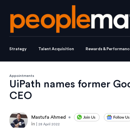
Strategy
Talent Acquisition
Rewards & Performanc
Appointments
UiPath names former Goo
CEO
Mastufa Ahmed
•
|
28 April 2022