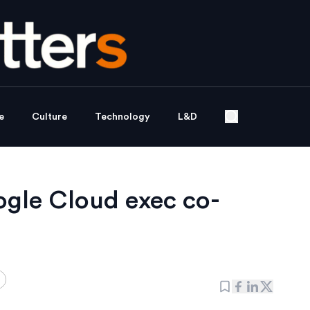
e
Culture
Technology
L&D
gle Cloud exec co-