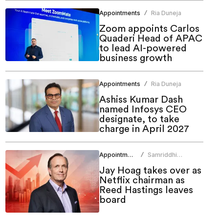
Appointments
Ria Duneja
/
Zoom appoints Carlos
Quaderi Head of APAC
to lead AI-powered
business growth
Appointments
Ria Duneja
/
Ashiss Kumar Dash
named Infosys CEO
designate, to take
charge in April 2027
Appointments
Samriddhi
/
Srivastava
Jay Hoag takes over as
Netflix chairman as
Reed Hastings leaves
board