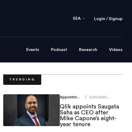
SEA
Login / Signup
Events
Podcast
Research
Videos
TRENDING
Appointments
Samriddhi
/
Srivastava
Qlik appoints Saugata
Saha as CEO after
Mike Capone’s eight-
year tenure