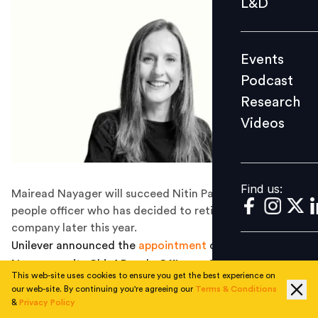
L&D
Podcast
Research
Events
Videos
Podcast
Research
Videos
Find us:
Find us:
Mairead Nayager will succeed Nitin Paranjpe as chief
people officer who has decided to retire from the
company later this year.
Unilever announced the
appointment
of Mairead
Nayager as its Chief People Officer, effective June 1.
This web-site uses cookies to ensure you get the best experience on
Mairead will take over from Nitin Paranjpe who has
our web-site. By continuing you're agreeing our
Terms & Conditions
decided to retire from the company later this year.
&
Privacy Policy