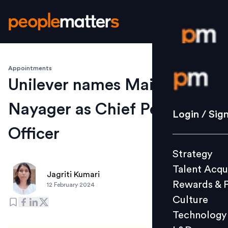
Appointments
Login / S
Unilever names Mairead
Nayager as Chief People
Strategy
Login / Sig
Talent Acq
Officer
Rewards 
Strategy
Culture
Talent Acqu
Technolo
Jagriti Kumari
Rewards & 
12 February 2024
L&D
Culture
Technology
Events