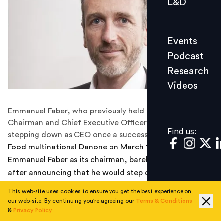
L&D
Podcast
Research
Events
Videos
Podcast
Research
Videos
Find us:
Emmanuel Faber, who previously held the dual roles of
Chairman and Chief Executive Officer, will also be
Find us:
stepping down as CEO once a successor is found.
Food multinational Danone on March 14 removed
Emmanuel Faber as its chairman, barely two weeks
after announcing that he would step down as CEO in
response to pressure from investors dissatisfied with
This web-site uses cookies to ensure you get the best experience on
the company's performance over the last few years. He
our web-site. By continuing you're agreeing our
Terms & Conditions
has been replaced by Gilles Schnepp, who was
&
Privacy Policy