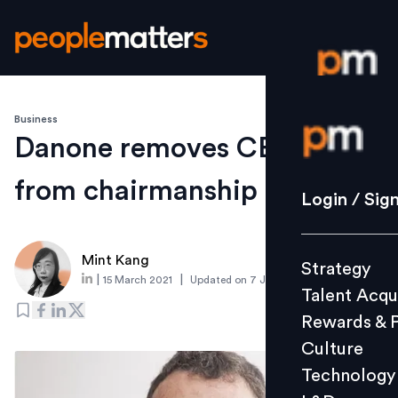
Business
Login / S
Danone removes CEO Faber
from chairmanship
Strategy
Login / Sig
Talent Acq
Rewards 
Mint Kang
Strategy
Culture
|
|
15 March 2021
Updated on
7 June 2021
Talent Acqu
Technolo
Rewards & 
L&D
Culture
Technology
Events