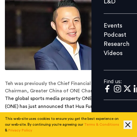
L&D
Podcast
Research
Events
Videos
Podcast
Research
Videos
Find us:
Find us:
Teh was previously the Chief Financial Officer and
Chairman, Greater China of ONE Championship.
The global sports media property ONE Championship
(ONE) has just announced that Hua Fung Teh has been
promoted to Group President of ONE Championship.
This web-site uses cookies to ensure you get the best experience on
our web-site. By continuing you're agreeing our
Terms & Conditions
Chatri Sityodtong, Chairman and CEO of ONE
&
Privacy Policy
Championship, stated: “Hua Fung has helped ONE