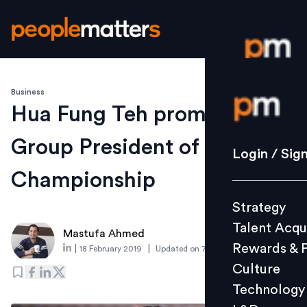
Business
Login / S
Hua Fung Teh promoted to
Group President of ONE
Strategy
Login / Sig
Talent Acq
Championship
Rewards 
Strategy
Culture
Talent Acqu
Technolo
Mastufa Ahmed
Rewards & 
|
|
18 February 2019
Updated on
7 March 2019
L&D
Culture
Technology
Events