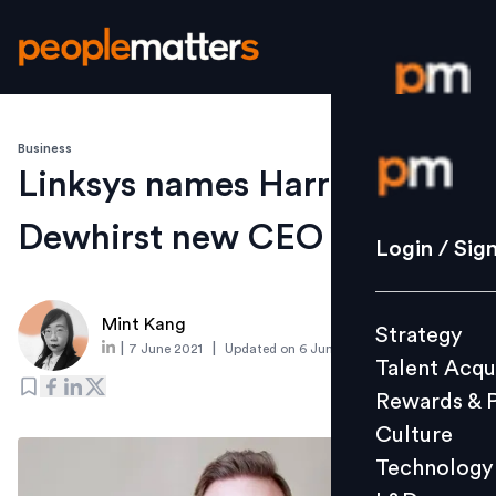
Business
Login / S
Linksys names Harry
Dewhirst new CEO
Strategy
Login / Sig
Talent Acq
Rewards 
Mint Kang
Strategy
Culture
|
|
7 June 2021
Updated on
6 June 2021
Talent Acqu
Technolo
Rewards & 
L&D
Culture
Technology
Events