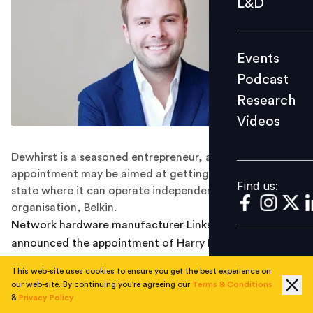
L&D
Podcast
Research
Events
Videos
Podcast
Research
Videos
Find us:
Dewhirst is a seasoned entrepreneur, and his
appointment may be aimed at getting Linksys back to a
Find us:
state where it can operate independently of its parent
organisation, Belkin.
Network hardware manufacturer Linksys has
announced the appointment of Harry Dewhirst as Chief
Executive Officer with effect from 4 June 2021. He was
This web-site uses cookies to ensure you get the best experience on
previously the company's head of product and business
our web-site. By continuing you're agreeing our
Terms & Conditions
development, and was named interim CEO earlier this
&
Privacy Policy