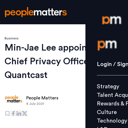
Business
Login / S
Min-Jae Lee appointed as
Chief Privacy Officer by
Strategy
Login / Sig
Talent Acq
Quantcast
Rewards 
Strategy
Culture
Talent Acqu
Technolo
People Matters
Rewards & 
8 July 2021
L&D
Culture
Technology
Events