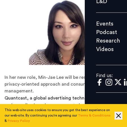
L&D
Podcast
Research
Events
Videos
Podcast
Research
Videos
Find us:
Find us:
In her new role, Min-Jae Lee will be responsible for a
privacy-oriented approach and consumer consent
management.
Quantcast, a global advertising technology company
and an online brand management platform, has this
This web-site uses cookies to ensure you get the best experience on
week announced the appointment of Min-Jae Lee, JD
our web-site. By continuing you're agreeing our
Terms & Conditions
(Juris Doctor) as the Chief Privacy Officer and Vice
&
Privacy Policy