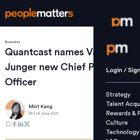
Business
Login / S
Quantcast names Valerie
Junger new Chief People
Strategy
Login / Sig
Talent Acq
Officer
Rewards 
Strategy
Culture
Talent Acqu
Technolo
Mint Kang
Rewards & 
|
14 June 2021
L&D
Culture
Technology
Events