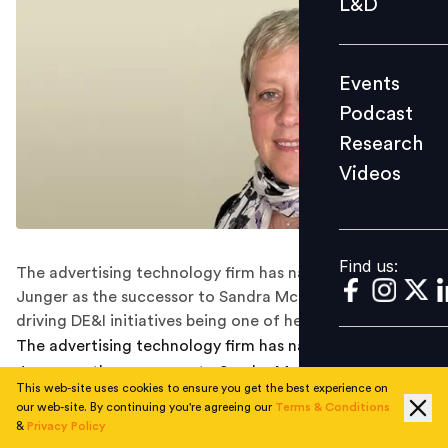
L&D
Podcast
Research
Events
Videos
Podcast
Research
Videos
Find us:
Find us:
The advertising technology firm has named Valerie
Junger as the successor to Sandra McDevitt, with
driving DE&I initiatives being one of her responsibilities.
The advertising technology firm has named Valerie
Junger as the successor to Sandra McDevitt, with
This web-site uses cookies to ensure you get the best experience on
driving DE&I initiatives being one of her responsibilities.
our web-site. By continuing you're agreeing our
Terms & Conditions
&
Privacy Policy
Adtech multinational Quantcast announced last week