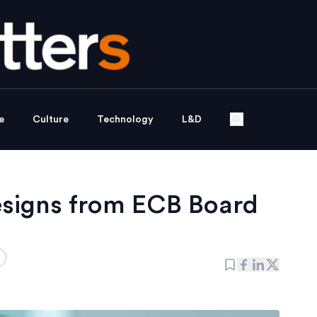
e
Culture
Technology
L&D
esigns from ECB Board