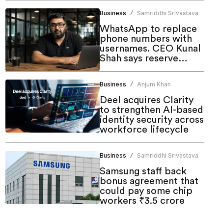
Business
Samriddhi Srivastava
/
WhatsApp to replace
phone numbers with
usernames. CEO Kunal
Shah says reserve
yours now
Business
Anjum Khan
/
Deel acquires Clarity
to strengthen AI-based
identity security across
workforce lifecycle
Business
Samriddhi Srivastava
/
Samsung staff back
bonus agreement that
could pay some chip
workers ₹3.5 crore