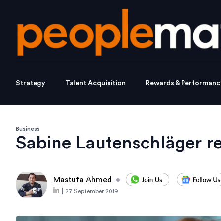
Strategy
Talent Acquisition
Rewards & Performanc
Business
Sabine Lautenschläger r
Mastufa Ahmed
•
|
27 September 2019