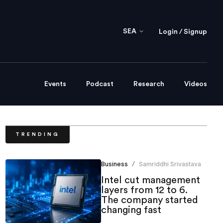
SEA
Login / Signup
Events
Podcast
Research
Videos
TRENDING
Business
Samriddhi Srivastava
/
Intel cut management
layers from 12 to 6.
The company started
changing fast