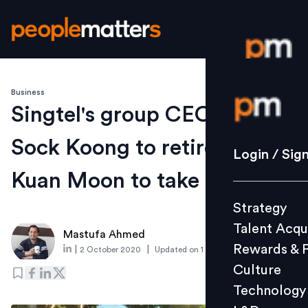
Business
Login / S
Singtel's group CEO Chua
Sock Koong to retire; Yuen
Strategy
Login / Sig
Talent Acq
Kuan Moon to take over
Rewards 
Strategy
Culture
Talent Acqu
Technolo
Mastufa Ahmed
Rewards & 
|
|
2 October 2020
Updated on
1 October 2020
L&D
Culture
Technology
Events