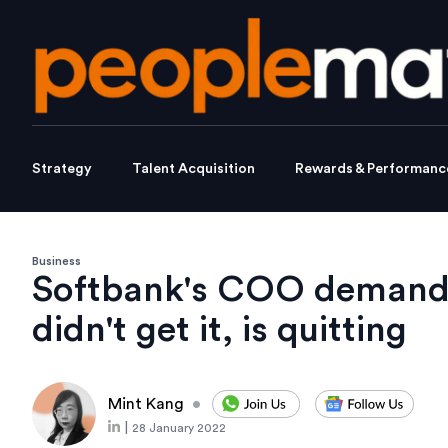
Strategy
Talent Acquisition
Rewards & Performanc
Business
Softbank's COO demande
didn't get it, is quitting
Mint Kang
•
|
28 January 2022