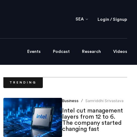
SEA
Login / Signup
Events
Podcast
Research
Videos
TRENDING
Business
Samriddhi Srivastava
/
Intel cut management
layers from 12 to 6.
The company started
changing fast