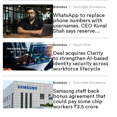
Business
Samriddhi Srivastava
/
WhatsApp to replace
phone numbers with
usernames. CEO Kunal
Shah says reserve
yours now
Business
Anjum Khan
/
Deel acquires Clarity
to strengthen AI-based
identity security across
workforce lifecycle
Business
Samriddhi Srivastava
/
Samsung staff back
bonus agreement that
could pay some chip
workers ₹3.5 crore