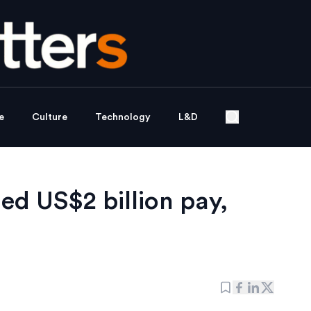
e
Culture
Technology
L&D
d US$2 billion pay,