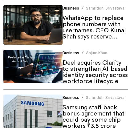
Business
Samriddhi Srivastava
/
WhatsApp to replace
phone numbers with
usernames. CEO Kunal
Shah says reserve
yours now
Business
Anjum Khan
/
Deel acquires Clarity
to strengthen AI-based
identity security across
workforce lifecycle
Business
Samriddhi Srivastava
/
Samsung staff back
bonus agreement that
could pay some chip
workers ₹3.5 crore