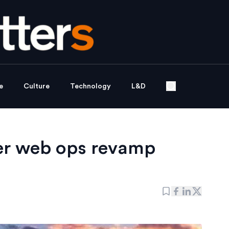
e
Culture
Technology
L&D
er web ops revamp