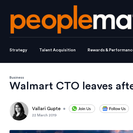
Strategy
Talent Acquisition
Rewards & Performanc
Business
Walmart CTO leaves aft
Vallari Gupte
•
22 March 2019