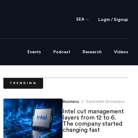
SEA
Login / Signup
Events
Podcast
Research
Videos
TRENDING
Business
Samriddhi Srivastava
/
Intel cut management
layers from 12 to 6.
The company started
changing fast