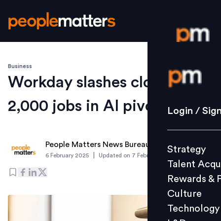
Business
Login / S
Workday slashes close to
2,000 jobs in AI pivot
Strategy
Login / Sig
Talent Acq
Rewards 
People Matters News Bureau
Strategy
Culture
|
6 February 2025
Updated on
7 February 2025
Talent Acqu
Technolo
Rewards & 
L&D
Culture
Technology
Events