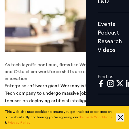
L&D
Podcast
Research
Events
Videos
Podcast
Research
Videos
Find us:
As tech layoffs continue, firms like Workday, Salesforce
and Okta claim workforce shifts are essential for
Find us:
innovation.
Enterprise software giant Workday is the latest Big
Tech company to undergo massive job cuts as it
focuses on deploying artificial intelligence.
This web-site uses cookies to ensure you get the best experience on
On Wednesday, the HR tech firm terminated 1,750
our web-site. By continuing you're agreeing our
Terms & Conditions
employees or 8.5% of its workforce. HR and team
&
Privacy Policy
leaders have purportedly begun meeting with affected