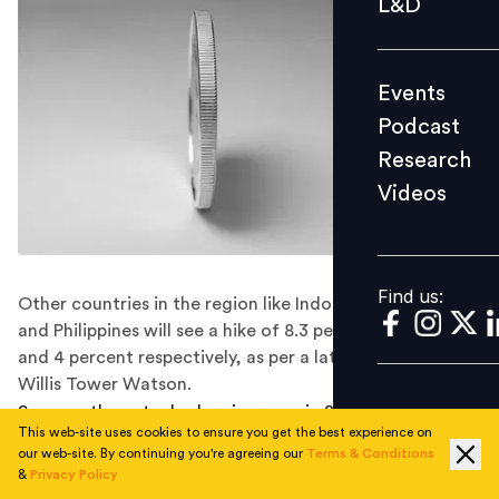
L&D
Podcast
Research
Events
Videos
Podcast
Research
Videos
Find us:
Find us:
Other countries in the region like Indonesia, Singapore
and Philippines will see a hike of 8.3 percent, 6 percent
and 4 percent respectively, as per a latest report by
Willis Tower Watson.
Same as the actual salary increase in 2018, pay in India
This web-site uses cookies to ensure you get the best experience on
is expected to rise at 10 percent as per the latest Q3
our web-site. By continuing you're agreeing our
Terms & Conditions
2018
Salary Budget Planning Report
released by Willis
&
Privacy Policy
Towers Watson. While the projected salary increase for