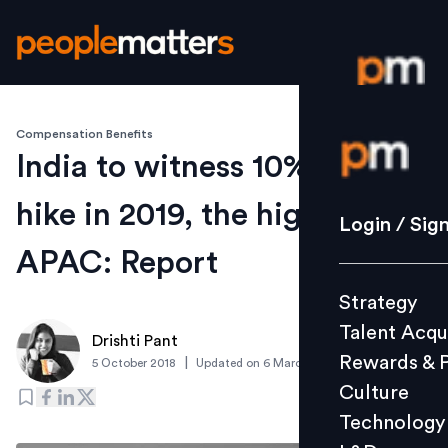
Compensation Benefits
Login / S
India to witness 10% pay
hike in 2019, the highest in
Strategy
Login / Sig
Talent Acq
APAC: Report
Rewards 
Strategy
Culture
Talent Acqu
Technolo
Drishti Pant
Rewards & 
|
5 October 2018
Updated on
6 March 2019
L&D
Culture
Technology
Events