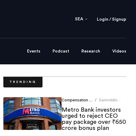
SEA
Login / Signup
Events
Podcast
Research
Videos
TRENDING
Compensation Benefits
Samriddhi
/
Srivastava
Metro Bank investors
urged to reject CEO
pay package over ₹650
crore bonus plan