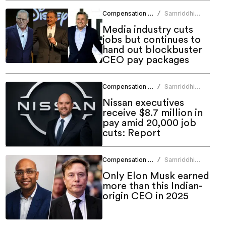
Compensation Benefits
Samriddhi
/
Srivastava
Media industry cuts
jobs but continues to
hand out blockbuster
CEO pay packages
Compensation Benefits
Samriddhi
/
Srivastava
Nissan executives
receive $8.7 million in
pay amid 20,000 job
cuts: Report
Compensation Benefits
Samriddhi
/
Srivastava
Only Elon Musk earned
more than this Indian-
origin CEO in 2025