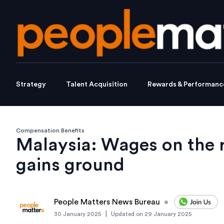
Strategy
Talent Acquisition
Rewards & Performanc
Compensation Benefits
Malaysia: Wages on the r
gains ground
People Matters News Bureau
•
|
30 January 2025
Updated on
29 January 2025