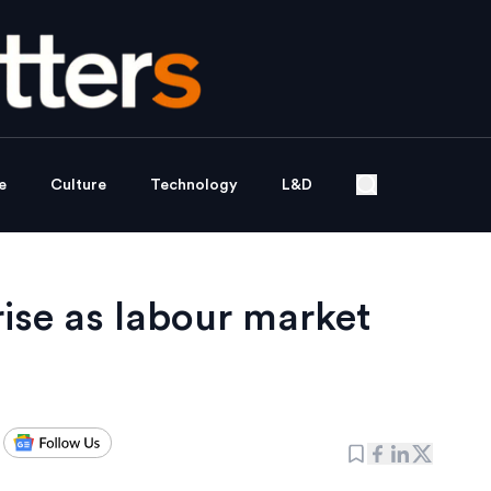
e
Culture
Technology
L&D
ise as labour market