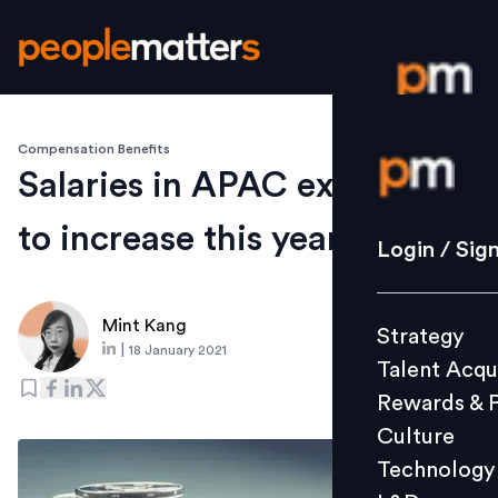
Compensation Benefits
Login / S
Salaries in APAC expected
to increase this year: Survey
Strategy
Login / Sig
Talent Acq
Rewards 
Mint Kang
Strategy
Culture
|
18 January 2021
Talent Acqu
Technolo
Rewards & 
L&D
Culture
Technology
Events