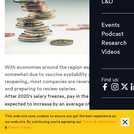
L&D
Podcast
Research
Events
Videos
Podcast
Research
Videos
Find us:
With economies around the region expected to recover
somewhat due to vaccine availability and gradual
Find us:
reopening, most companies are reversing pay freezes
and preparing to review salaries.
After 2020's salary freezes, pay in the Asia Pacific is
expected to increase by an average of 5.3 percent in
2021, according to the latest salary planning budget
This web-site uses cookies to ensure you get the best experience on
survey by Willis Towers Watson. Projected salary
our web-site. By continuing you're agreeing our
Terms & Conditions
increases were greatest in Bangladesh and India at 8.0
&
Privacy Policy