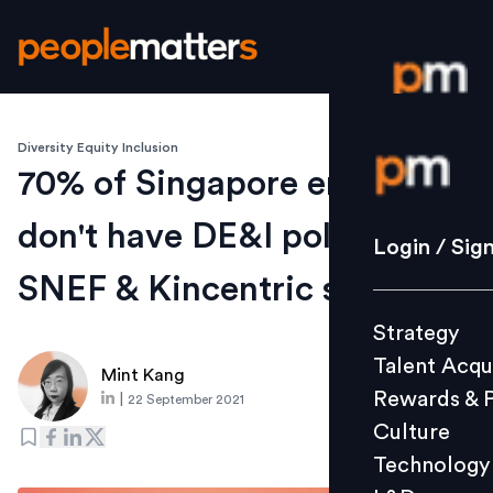
Diversity Equity Inclusion
Login / S
70% of Singapore employers
don't have DE&I policies:
Strategy
Login / Sig
Talent Acq
SNEF & Kincentric survey
Rewards 
Strategy
Culture
Talent Acqu
Technolo
Mint Kang
Rewards & 
|
22 September 2021
L&D
Culture
Technology
Events