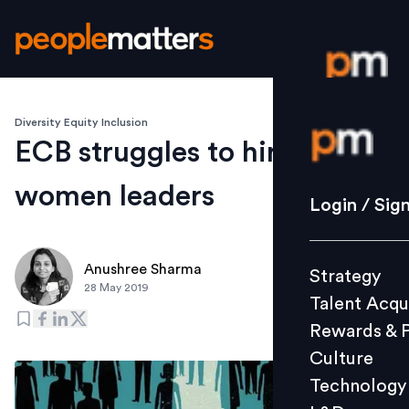
Diversity Equity Inclusion
Login / S
ECB struggles to hire
women leaders
Strategy
Login / Sig
Talent Acq
Rewards 
Anushree Sharma
Strategy
Culture
28 May 2019
Talent Acqu
Technolo
Rewards & 
L&D
Culture
Technology
Events