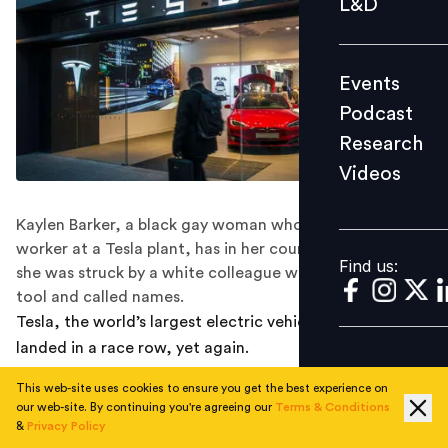
L&D
Podcast
Research
Events
Videos
Podcast
Research
Videos
Find us:
Kaylen Barker, a black gay woman who was a contract
worker at a Tesla plant, has in her court complaint said
Find us:
she was struck by a white colleague with a hot grinding
tool and called names.
Tesla, the world’s largest electric vehicles maker, has
landed in a race row, yet again.
A black gay woman has filed a case against Tesla,
This web-site uses cookies to ensure you get the best experience on
our web-site. By continuing you're agreeing our
Terms & Conditions
accusing the Elon Musk-led carmaker of “festering”
&
Privacy Policy
racism by ignoring the ‘racial and homophobic insults