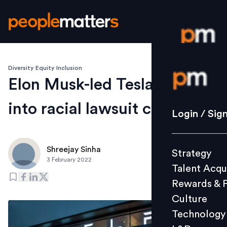
Diversity Equity Inclusion
Login / S
Elon Musk-led Tesla drives
into racial lawsuit crosshairs
Strategy
Login / Sig
Talent Acq
Rewards 
Shreejay Sinha
Strategy
Culture
3 February 2022
Talent Acqu
Technolo
Rewards & 
L&D
Culture
Technology
Events