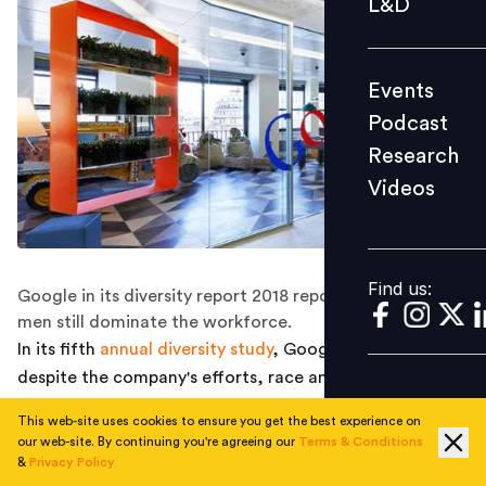
L&D
Podcast
Research
Events
Videos
Podcast
Research
Videos
Find us:
Find us:
Google in its diversity report 2018 reported that white
men still dominate the workforce.
In its fifth
annual diversity study
, Google reported that
despite the company's efforts, race and gender ratios
are hardly changing. Nearly 70 percent of the entire
This web-site uses cookies to ensure you get the best experience on
Google staff was male in 2017. This has been the trend
our web-site. By continuing you're agreeing our
Terms & Conditions
since 2014 which shows that not much has improved
&
Privacy Policy