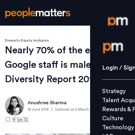
Diversity Equity Inclusion
Login / S
Nearly 70% of the entire
Google staff is male: Google
Strategy
Login / Sig
Talent Acq
Diversity Report 2018
Rewards 
Strategy
Culture
Talent Acqu
Technolo
Anushree Sharma
Rewards & 
|
18 June 2018
Updated on
6 March 2019
L&D
Culture
Technology
Events