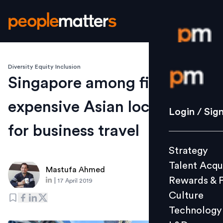
Diversity Equity Inclusion
Login / S
Singapore among five most
expensive Asian locations
Strategy
Login / Sig
Talent Acq
for business travel
Rewards 
Strategy
Culture
Talent Acqu
Technolo
Mastufa Ahmed
Rewards & 
|
17 April 2019
L&D
Culture
Technology
Events