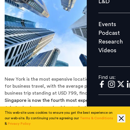
L&D
Podcast
Research
Events
Videos
Podcast
Research
Videos
Find us:
Find us:
New York is the most expensive location in the world
for business travel, with the average per diem cost of a
business trip standing at USD 799, finds a study.
Singapore is now the fourth most expensive location in
Asia for business travel, with a typical business trip to
This web-site uses cookies to ensure you get the best experience on
Singapore costing an average of USD 468 per day, finds
our web-site. By continuing you're agreeing our
Terms & Conditions
a study published by ECA International.
&
Privacy Policy