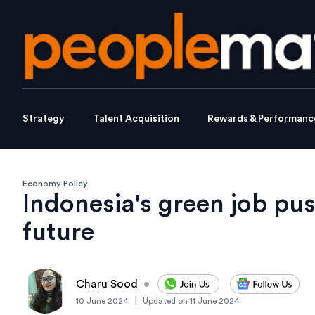
Strategy
Talent Acquisition
Rewards & Performanc
Economy Policy
Indonesia's green job pus
future
Charu Sood
•
|
10 June 2024
Updated on
11 June 2024