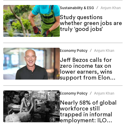
Sustainability & ESG
Anjum Khan
/
Study questions
whether green jobs are
truly ‘good jobs’
Economy Policy
Anjum Khan
/
Jeff Bezos calls for
zero income tax on
lower earners, wins
support from Elon
Musk and leaders
Economy Policy
Anjum Khan
/
Nearly 58% of global
workforce still
trapped in informal
employment: ILO
report