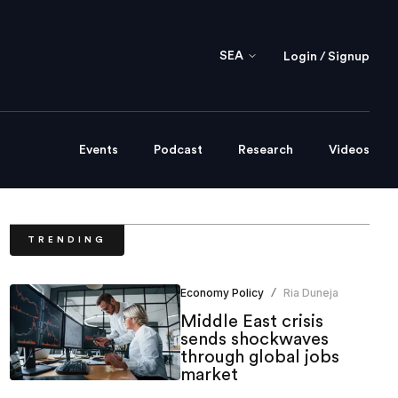
SEA
Login / Signup
Events
Podcast
Research
Videos
TRENDING
Economy Policy
Ria Duneja
/
Middle East crisis
sends shockwaves
through global jobs
market