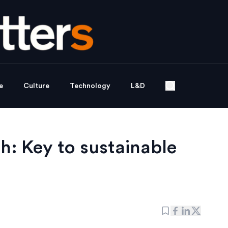
e
Culture
Technology
L&D
h: Key to sustainable