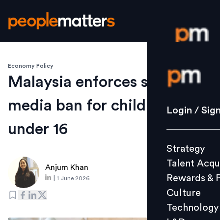
Economy Policy
Login / S
Malaysia enforces social
media ban for children
Strategy
Login / Sig
Talent Acq
under 16
Rewards 
Strategy
Culture
Talent Acqu
Technolo
Anjum Khan
Rewards & 
|
1 June 2026
L&D
Culture
Technology
Events