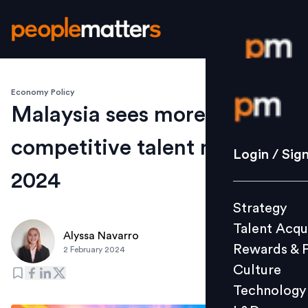
Economy Policy
Login / S
Malaysia sees more
competitive talent market in
Strategy
Login / Sig
Talent Acq
2024
Rewards 
Strategy
Culture
Talent Acqu
Technolo
Alyssa Navarro
Rewards & 
2 February 2024
L&D
Culture
Technology
Events