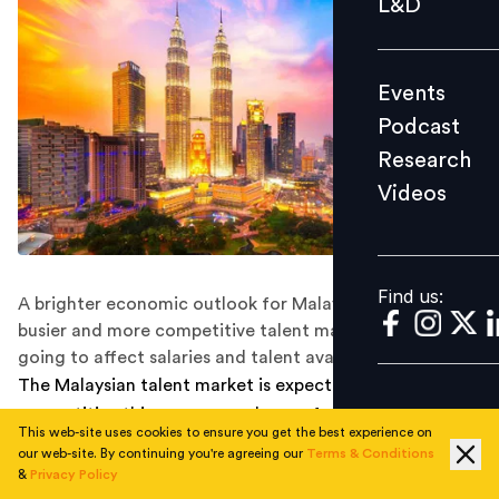
L&D
Podcast
Research
Events
Videos
Podcast
Research
Videos
Find us:
Find us:
A brighter economic outlook for Malaysia means a
busier and more competitive talent market. How is this
going to affect salaries and talent availability?
The Malaysian talent market is expected to be more
competitive this year as employees feel more confident
This web-site uses cookies to ensure you get the best experience on
looking for better career opportunities amid a growing
our web-site. By continuing you're agreeing our
Terms & Conditions
economy.
&
Privacy Policy