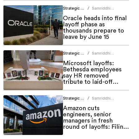
Strategic HR
Samriddhi
/
Srivastava
Oracle heads into final
layoff phase as
thousands prepare to
leave by June 15
Strategic HR
Samriddhi
/
Srivastava
Microsoft layoffs:
Bethesda employees
say HR removed
tribute to laid-off
colleagues
Strategic HR
Samriddhi
/
Srivastava
Amazon cuts
engineers, senior
managers in fresh
round of layoffs: Filing
shows