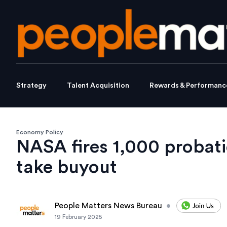
Strategy
Talent Acquisition
Rewards & Performanc
Economy Policy
NASA fires 1,000 probati
take buyout
People Matters News Bureau
•
19 February 2025