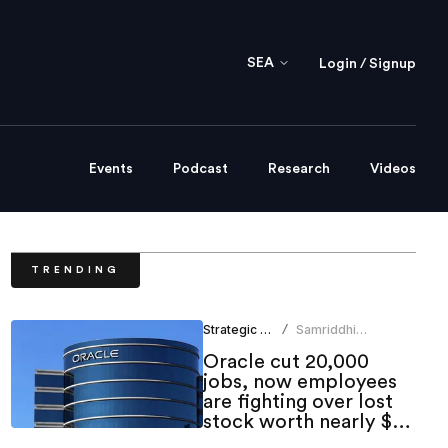
SEA
Login / Signup
Events
Podcast
Research
Videos
TRENDING
Strategic HR
Samriddhi
/
Srivastava
Oracle cut 20,000
jobs, now employees
are fighting over lost
stock worth nearly $1
million