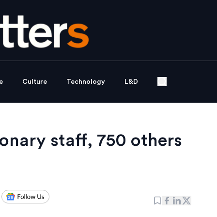
e
Culture
Technology
L&D
onary staff, 750 others