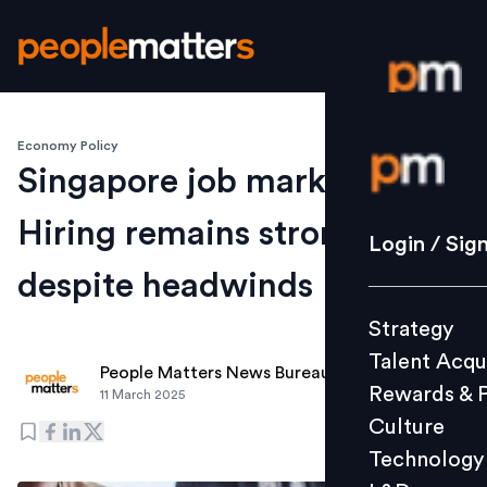
Economy Policy
Login / S
Singapore job market:
Hiring remains strong
Strategy
Login / Sig
Talent Acq
despite headwinds
Rewards 
Strategy
Culture
Talent Acqu
Technolo
People Matters News Bureau
Rewards & 
11 March 2025
L&D
Culture
Technology
Events