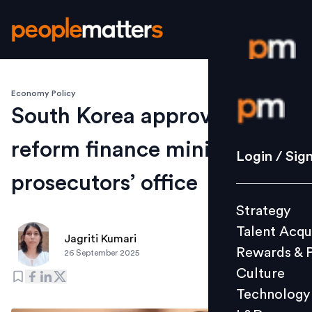
Economy Policy
Login / S
South Korea approves bill to
reform finance ministry and
Strategy
Login / Sig
Talent Acq
prosecutors’ office
Rewards 
Strategy
Culture
Talent Acqu
Technolo
Jagriti Kumari
Rewards & 
26 September 2025
L&D
Culture
Technology
Events