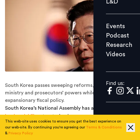
L&D
Podcast
Research
Events
Videos
Podcast
Research
Videos
Find us:
Find us:
South Korea passes sweeping reforms, curbing finance
ministry and prosecutors’ powers while pursuing
expansionary fiscal policy.
South Korea’s National Assembly has approved a
landmark bill
restructuring key government agencies,
This web-site uses cookies to ensure you get the best experience on
including the finance ministry and the prosecutors’
our web-site. By continuing you're agreeing our
Terms & Conditions
office, according to Reuters.
&
Privacy Policy