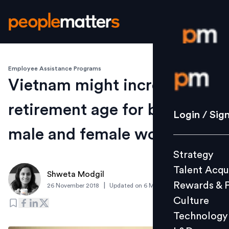
Employee Assistance Programs
Login / S
Vietnam might increase
retirement age for both
Strategy
Login / Sig
Talent Acq
male and female workers
Rewards 
Strategy
Culture
Talent Acqu
Technolo
Shweta Modgil
Rewards & 
|
26 November 2018
Updated on
6 March 2019
L&D
Culture
Technology
Events