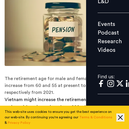
L&D
Podcast
Research
Events
Videos
Podcast
Research
Videos
Find us:
Find us:
The retirement age for male and female workers could
increase from 60 and 55 at present to 62 and 60
respectively from 2021.
Vietnam might increase the retirement age for both
male and female workers from 2021. At a meeting to
This web-site uses cookies to ensure you get the best experience on
discuss new-generation free trade agreements (FTAs)
our web-site. By continuing you're agreeing our
Terms & Conditions
co-hosted by Ministry of Labour, Invalids and Social
&
Privacy Policy