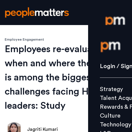
Employee Engagement
Login / S
Employees re-evaluating
when and where they work
Strategy
Login / Sig
Talent Acq
is among the biggest
Rewards 
Strategy
challenges facing HR
Culture
Talent Acqu
Technolo
leaders: Study
Rewards & 
L&D
Culture
Technology
Jagriti Kumari
Events