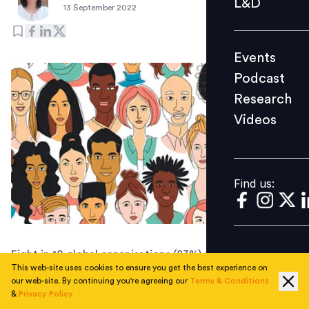
L&D
13 September 2022
Podcast
Research
Events
Videos
Podcast
Research
Videos
Find us:
Find us:
Eight in 10 global organisations (83%) are facing a
This web-site uses cookies to ensure you get the best experience on
significant talent retention problem, and 50% of those
our web-site. By continuing you're agreeing our
Terms & Conditions
respondents said their retention problems are limited to
&
Privacy Policy
high-demand roles.