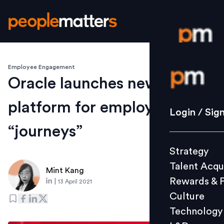
Employee Engagement
Login / S
Oracle launches new EX
platform for employee
Strategy
Login / Sig
Talent Acq
“journeys”
Rewards 
Strategy
Culture
Talent Acqu
Technolo
Mint Kang
Rewards & 
|
13 April 2021
L&D
Culture
Technology
Events