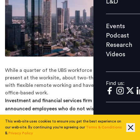
L&D
Podcast
Research
Events
Videos
Podcast
Research
Videos
Find us:
While a quarter of the UBS workforce is required to be
present at the worksite, about two-thirds will continue
Find us:
with flexible remote working and have a few days of
office-based work.
Investment and financial services firm UBS recently
announced employees who do not wish to get
vaccinated are at liberty to work remotely. As part of
This web-site uses cookies to ensure you get the best experience on
the deal, about two-thirds of the total workforce can
our web-site. By continuing you're agreeing our
Terms & Conditions
report remotely but with a few days of in-office work.
&
Privacy Policy