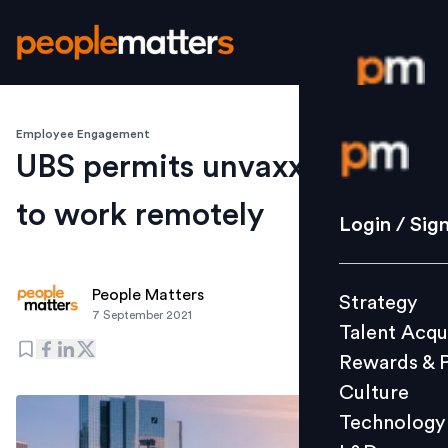
Employee Engagement
Login / S
UBS permits unvaxxed staff
to work remotely
Strategy
Login / Sig
Talent Acq
Rewards 
People Matters
Strategy
Culture
7 September 2021
Talent Acqu
Technolo
Rewards & 
L&D
Culture
Technology
Events