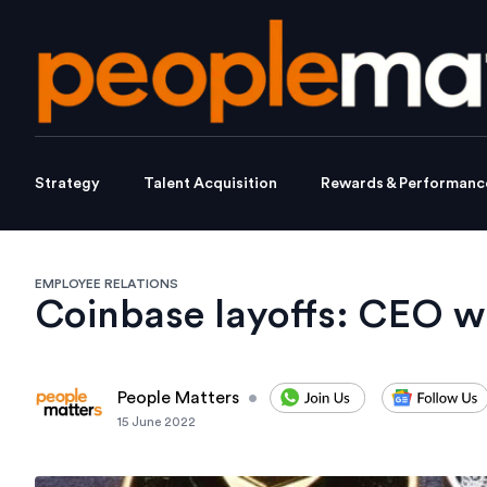
Strategy
Talent Acquisition
Rewards & Performanc
EMPLOYEE RELATIONS
Coinbase layoffs: CEO wa
People Matters
•
15 June 2022