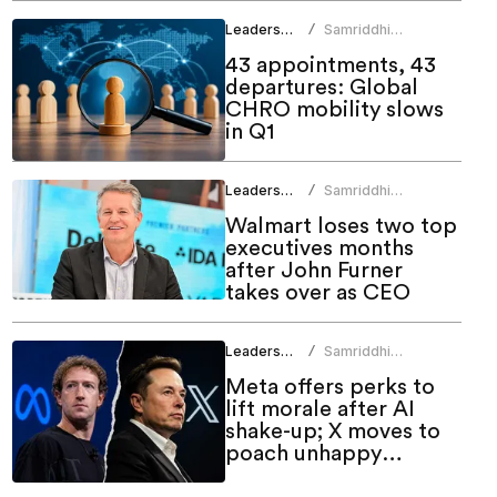
Leadership
Samriddhi
/
Srivastava
43 appointments, 43
departures: Global
CHRO mobility slows
in Q1
Leadership
Samriddhi
/
Srivastava
Walmart loses two top
executives months
after John Furner
takes over as CEO
Leadership
Samriddhi
/
Srivastava
Meta offers perks to
lift morale after AI
shake-up; X moves to
poach unhappy
employees