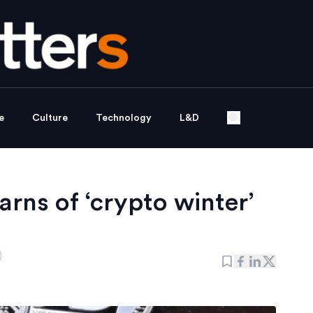
e
Culture
Technology
L&D
rns of ‘crypto winter’