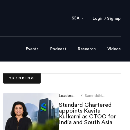
SEA
Login / Signup
Events
Podcast
Research
Videos
TRENDING
Leadership
Samriddhi
/
Srivastava
Standard Chartered
appoints Kavita
Kulkarni as CTOO for
India and South Asia