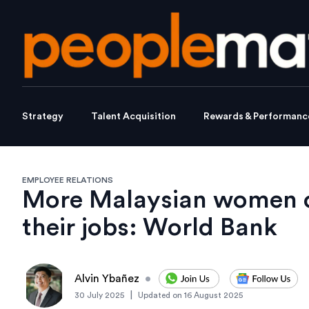
Strategy
Talent Acquisition
Rewards & Performanc
EMPLOYEE RELATIONS
More Malaysian women ov
their jobs: World Bank
Alvin Ybañez
•
|
30 July 2025
Updated on
16 August 2025