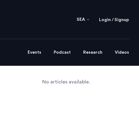
SEA
Login / Signup
Events
Podcast
Research
Videos
No articles available.