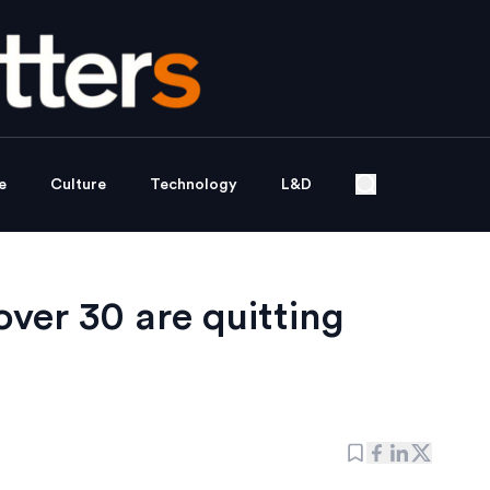
e
Culture
Technology
L&D
er 30 are quitting