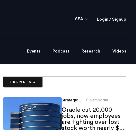
SEA
Login / Signup
Events
Podcast
Research
Videos
TRENDING
Strategic HR
Samriddhi
/
Srivastava
Oracle cut 20,000
jobs, now employees
are fighting over lost
stock worth nearly $1
million