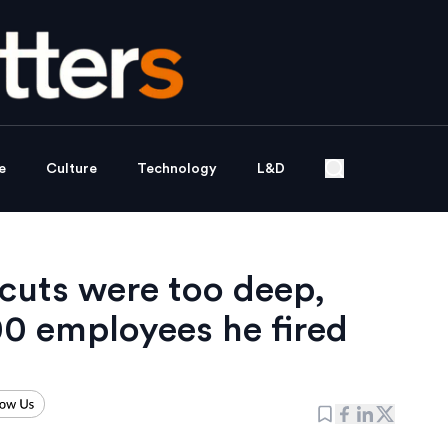
e
Culture
Technology
L&D
cuts were too deep,
00 employees he fired