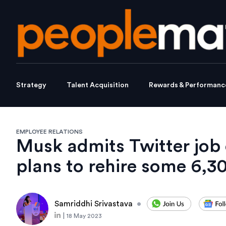
Strategy
Talent Acquisition
Rewards & Performanc
EMPLOYEE RELATIONS
Musk admits Twitter job 
plans to rehire some 6,3
Samriddhi Srivastava
•
|
18 May 2023