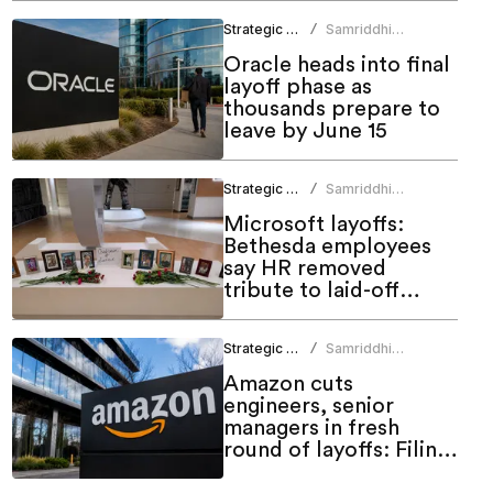
Strategic HR
Samriddhi
/
Srivastava
Oracle heads into final
layoff phase as
thousands prepare to
leave by June 15
Strategic HR
Samriddhi
/
Srivastava
Microsoft layoffs:
Bethesda employees
say HR removed
tribute to laid-off
colleagues
Strategic HR
Samriddhi
/
Srivastava
Amazon cuts
engineers, senior
managers in fresh
round of layoffs: Filing
shows