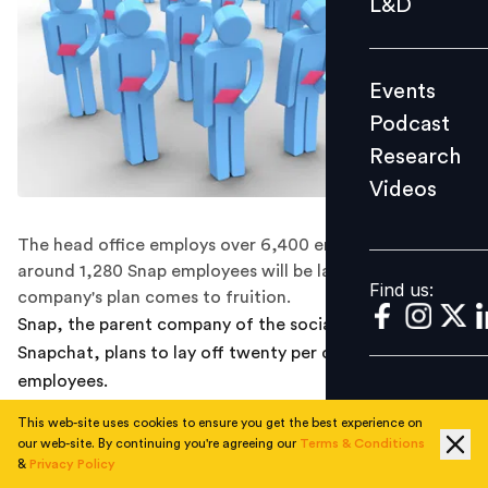
L&D
Podcast
Research
Events
Videos
Podcast
Research
Videos
Find us:
The head office employs over 6,400 employees and
around 1,280 Snap employees will be laid off if the
Find us:
company's plan comes to fruition.
Snap, the parent company of the social media platform
Snapchat, plans to lay off twenty per cent of its
employees.
This web-site uses cookies to ensure you get the best experience on
Earlier this year, Snap announced that it is slowing
our web-site. By continuing you're agreeing our
Terms & Conditions
down hiring amid the sustained loss reported in the last
&
Privacy Policy
FY. The head office employs over 6,400 employees and