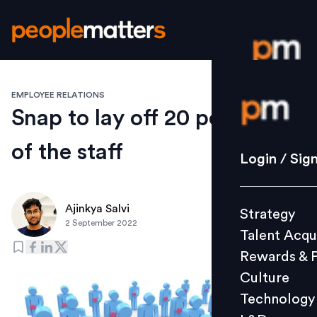
EMPLOYEE RELATIONS
Login / S
Snap to lay off 20 per cent
of the staff
Strategy
Login / Sig
Talent Acq
Rewards 
Ajinkya Salvi
Strategy
Culture
2 September 2022
Talent Acqu
Technolo
Rewards & 
L&D
Culture
Technology
Events