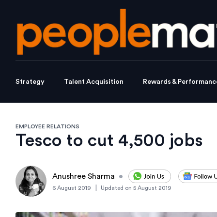
Strategy
Talent Acquisition
Rewards & Performanc
EMPLOYEE RELATIONS
Tesco to cut 4,500 jobs
Anushree Sharma
•
|
6 August 2019
Updated on
5 August 2019