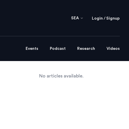
SEA
Login / Signup
Events
Podcast
Research
Videos
No articles available.