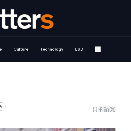
e
Culture
Technology
L&D