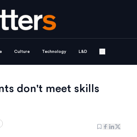
e
Culture
Technology
L&D
nts don't meet skills