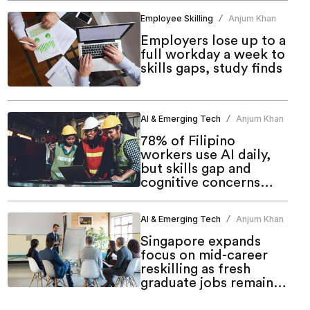
Employee Skilling
Anjum Khan
/
Employers lose up to a
full workday a week to
skills gaps, study finds
AI & Emerging Tech
Anjum Khan
/
78% of Filipino
workers use AI daily,
but skills gap and
cognitive concerns
persist: Study
AI & Emerging Tech
Anjum Khan
/
Singapore expands
focus on mid-career
reskilling as fresh
graduate jobs remain
resilient