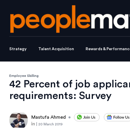
Strategy
Talent Acquisition
Rewards & Performanc
Employee Skilling
42 Percent of job applica
requirements: Survey
Mastufa Ahmed
•
|
20 March 2019