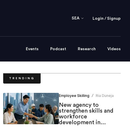
SEA
Login / Signup
Events
Podcast
Research
Videos
TRENDING
Employee Skilling
Ria Duneja
/
New agency to
strengthen skills and
workforce
development in
Singapore