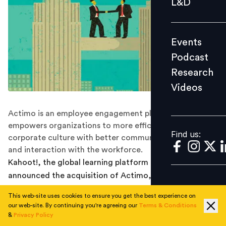
L&D
Podcast
Research
Events
Videos
Podcast
Research
Videos
Find us:
Actimo is an employee engagement platform that
empowers organizations to more efficiently build
Find us:
corporate culture with better communication, training
and interaction with the workforce.
Kahoot!, the global learning platform company, today
announced the acquisition of Actimo, an employee
engagement platform that empowers organizations to
This web-site uses cookies to ensure you get the best experience on
more efficiently build corporate culture with better
our web-site. By continuing you're agreeing our
Terms & Conditions
communication, training, and interaction with the
&
Privacy Policy