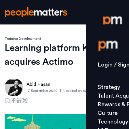
Training Development
Login / S
Learning platform Kahoot!
acquires Actimo
Strategy
Login / Sig
Talent Acq
Rewards 
Abid Hasan
Strategy
Culture
|
17 September 2020
Updated on
16 September 2020
Talent Acqu
Technolo
Rewards & 
L&D
Culture
Technology
Events