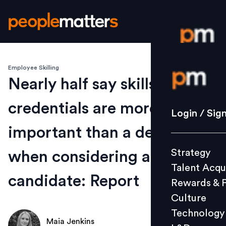
Employee Skilling
Login / S
Nearly half say skills
credentials are more
Strategy
Login / Sig
Talent Acq
important than a degree
Rewards 
Strategy
when considering a
Culture
Talent Acqu
Technolo
candidate: Report
Rewards & 
L&D
Culture
Technology
Maia Jenkins
Events