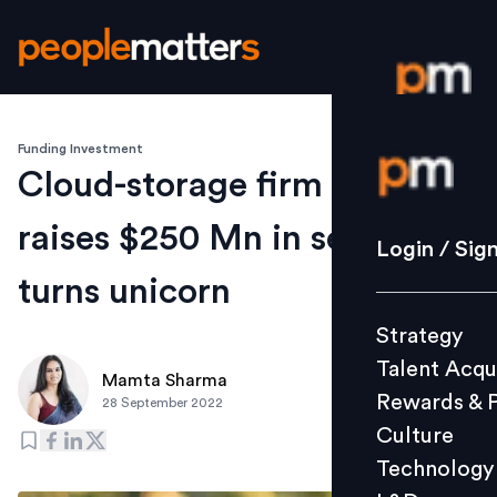
Funding Investment
Login / S
Cloud-storage firm Wasabi
raises $250 Mn in series D,
Strategy
Login / Sig
Talent Acq
turns unicorn
Rewards 
Strategy
Culture
Talent Acqu
Technolo
Mamta Sharma
Rewards & 
28 September 2022
L&D
Culture
Technology
Events