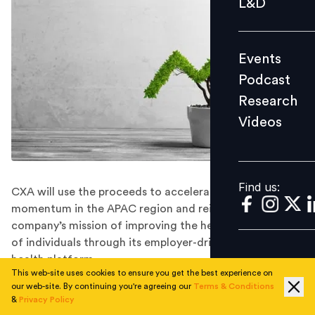
L&D
Podcast
Research
Events
Videos
Podcast
Research
Videos
Find us:
Find us:
CXA will use the proceeds to accelerate its growth
momentum in the APAC region and reinforce the
company’s mission of improving the health and wellness
of individuals through its employer-driven population
health platform.
This web-site uses cookies to ensure you get the best experience on
CXA Group, Asia’s one-stop, predictive and data
our web-site. By continuing you're agreeing our
Terms & Conditions
intelligence platform for better health, wealth and
&
Privacy Policy
wellness choices, has raised US$25 Mn in its latest