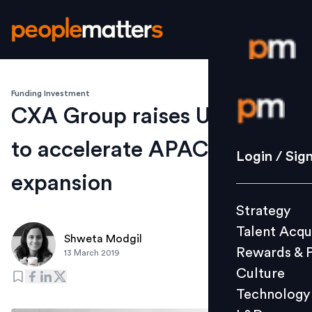
Funding Investment
Login / S
CXA Group raises US$25 Mn
to accelerate APAC
Strategy
Login / Sig
Talent Acq
expansion
Rewards 
Strategy
Culture
Talent Acqu
Technolo
Shweta Modgil
Rewards & 
13 March 2019
L&D
Culture
Technology
Events