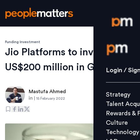
Funding Investment
Login / S
Jio Platforms to invest
US$200 million in Glance
Strategy
Login / Sig
Talent Acq
Rewards 
Mastufa Ahmed
Strategy
Culture
|
15 February 2022
Talent Acqu
Technolo
Rewards & 
L&D
Culture
Technology
Events