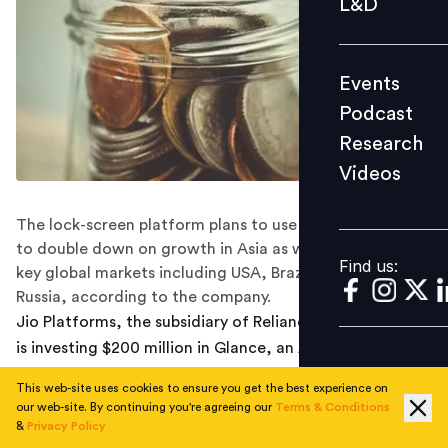
L&D
Podcast
Research
Events
Videos
Podcast
Research
Videos
Find us:
The lock-screen platform plans to use the funds raised
to double down on growth in Asia as well as launch in
Find us:
key global markets including USA, Brazil, Mexico and
Russia, according to the company.
Jio Platforms, the subsidiary of Reliance Industries (RIL),
is investing $200 million in Glance, an AI-driven lock-
screen platform from InMobi, in a series D funding
This web-site uses cookies to ensure you get the best experience on
round.
our web-site. By continuing you're agreeing our
Terms & Conditions
&
Privacy Policy
Glance has also entered into a business partnership