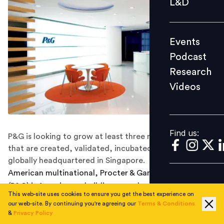
L&D
Podcast
Research
Events
Videos
Podcast
Research
Videos
Find us:
Find us:
P&G is looking to grow at least three new businesses
that are created, validated, incubated, scaled, and
globally headquartered in Singapore.
American multinational, Procter & Gamble Company
(P&G) is focusing on building more businesses in
This web-site uses cookies to ensure you get the best experience on
Singapore.
our web-site. By continuing you're agreeing our
Terms & Conditions
&
Privacy Policy
To grow these businesses in the country they are