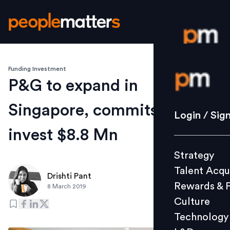
Funding Investment
Login / S
P&G to expand in
Singapore, commits to
Strategy
Login / Sig
Talent Acq
invest $8.8 Mn
Rewards 
Strategy
Culture
Talent Acqu
Technolo
Drishti Pant
Rewards & 
8 March 2019
L&D
Culture
Technology
Events