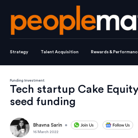
Strategy
Talent Acquisition
Rewards & Performanc
Funding Investment
Tech startup Cake Equit
seed funding
Bhavna Sarin
•
16 March 2022