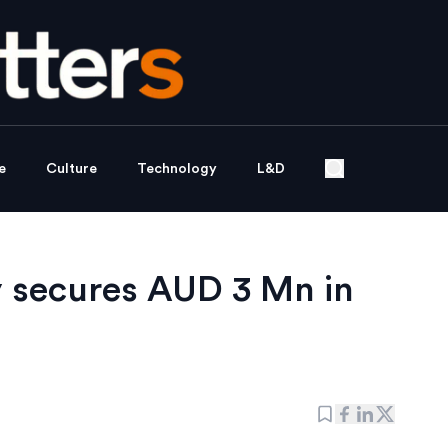
e
Culture
Technology
L&D
y secures AUD 3 Mn in