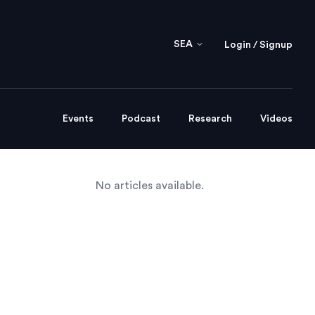
SEA
Login / Signup
Events
Podcast
Research
Videos
No articles available.