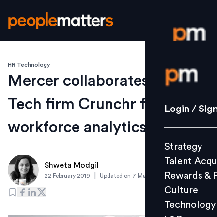
HR Technology
Login / S
Mercer collaborates with HR
Tech firm Crunchr for
Strategy
Login / Sig
Talent Acq
workforce analytics
Rewards 
Strategy
Culture
Talent Acqu
Technolo
Shweta Modgil
Rewards & 
|
22 February 2019
Updated on
7 March 2019
L&D
Culture
Technology
Events