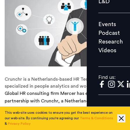
L&D
Podcast
Research
Events
Videos
Podcast
Research
Videos
Find us:
Find us:
Crunchr is a Netherlands-based HR Tech company
specialized in people analytics and workforce planning.
Global HR consulting firm Mercer has entered into a
partnership with Crunchr, a Netherlands-based HR Tech
company specialized in people analytics and workforce
This web-site uses cookies to ensure you get the best experience on
planning.
our web-site. By continuing you're agreeing our
Terms & Conditions
&
Privacy Policy
The deal will enable Crunchr to accelerate its ambitions