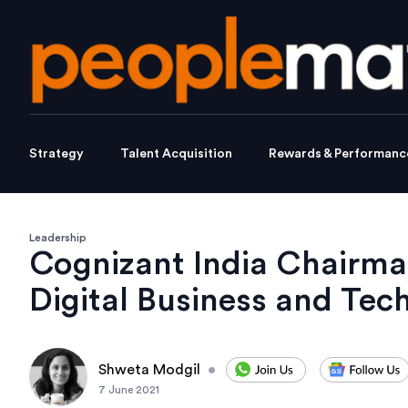
Strategy
Talent Acquisition
Rewards & Performanc
Leadership
Cognizant India Chairman
Digital Business and Tec
Shweta Modgil
•
7 June 2021