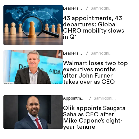
Leadership
Samriddhi
/
Srivastava
43 appointments, 43
departures: Global
CHRO mobility slows
in Q1
Leadership
Samriddhi
/
Srivastava
Walmart loses two top
executives months
after John Furner
takes over as CEO
Appointments
Samriddhi
/
Srivastava
Qlik appoints Saugata
Saha as CEO after
Mike Capone’s eight-
year tenure