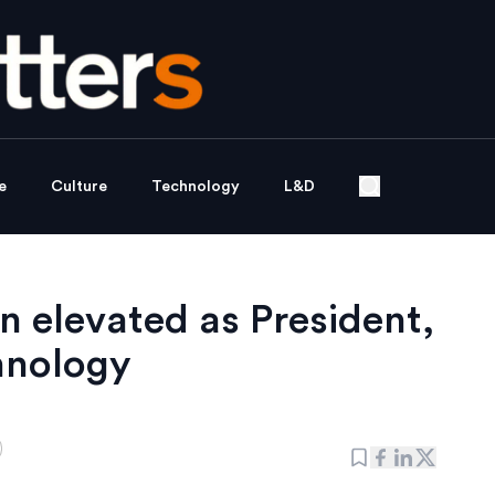
e
Culture
Technology
L&D
 elevated as President,
hnology