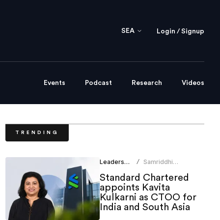
SEA
Login / Signup
Events
Podcast
Research
Videos
TRENDING
Leadership
Samriddhi
/
Srivastava
Standard Chartered
appoints Kavita
Kulkarni as CTOO for
India and South Asia