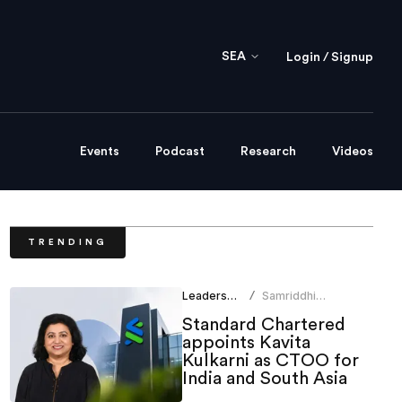
SEA
Login / Signup
Events
Podcast
Research
Videos
TRENDING
Leadership
Samriddhi
/
Srivastava
Standard Chartered
appoints Kavita
Kulkarni as CTOO for
India and South Asia