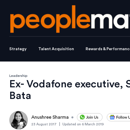
Strategy
Talent Acquisition
Rewards & Performanc
Leadership
Ex- Vodafone executive, 
Bata
Anushree Sharma
•
|
23 August 2017
Updated on
6 March 2019