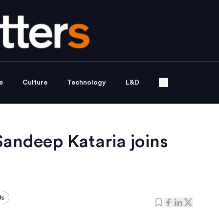
e
Culture
Technology
L&D
Sandeep Kataria joins