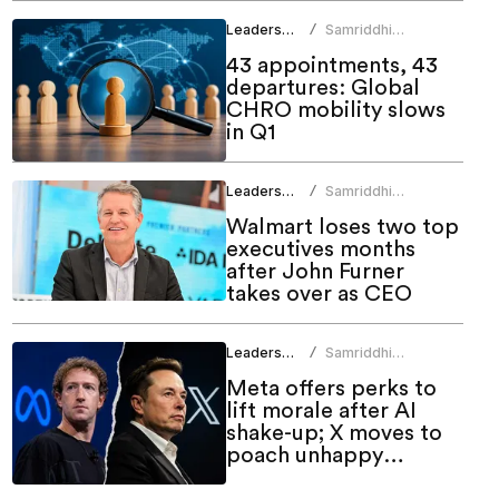
Leadership
Samriddhi
/
Srivastava
43 appointments, 43
departures: Global
CHRO mobility slows
in Q1
Leadership
Samriddhi
/
Srivastava
Walmart loses two top
executives months
after John Furner
takes over as CEO
Leadership
Samriddhi
/
Srivastava
Meta offers perks to
lift morale after AI
shake-up; X moves to
poach unhappy
employees